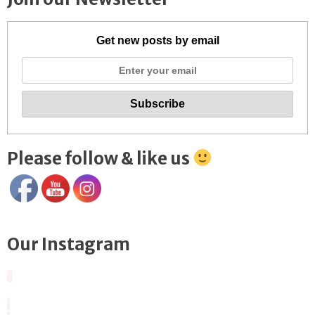
Get new posts by email
Please follow & like us
Our Instagram