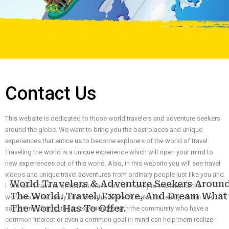
Contact Us
This website is dedicated to those world travelers and adventure seekers
around the globe. We want to bring you the best places and unique
experiences that entice us to become explorers of the world of travel.
Traveling the world is a unique experience which will open your mind to
new experiences out of this world. Also, in this website you will see travel
videos and unique travel adventures from ordinary people just like you and
World Travelers & Adventure Seekers Aroun
I. We don’t have to be rich nor have lots of money to experience the
The World. Travel, Explore, And Dream What
wonders. What really counts is the desire to make it a reality, and at the
The World Has To Offer.
same time sharing those experiences with the community who have a
common interest or even a common goal in mind can help them realize