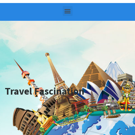
Travel Fascination