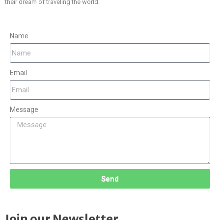
their dream of traveling the world.
Name
Email
Message
Send
Join our Newsletter