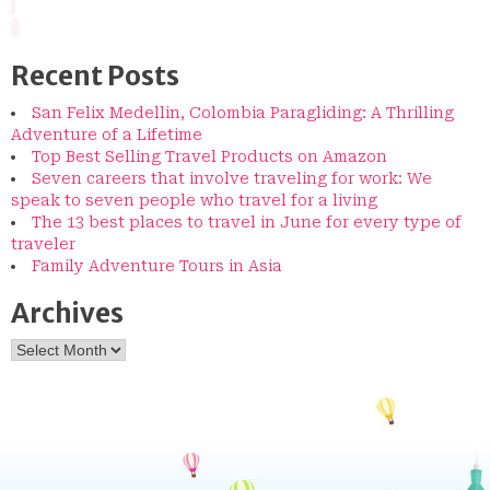
Recent Posts
San Felix Medellin, Colombia Paragliding: A Thrilling
Adventure of a Lifetime
Top Best Selling Travel Products on Amazon
Seven careers that involve traveling for work: We
speak to seven people who travel for a living
The 13 best places to travel in June for every type of
traveler
Family Adventure Tours in Asia
Archives