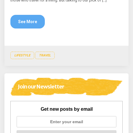
those who travel for a living. But talking to our pick of […]
See More
LIFESTYLE
TRAVEL
Join our Newsletter
Get new posts by email