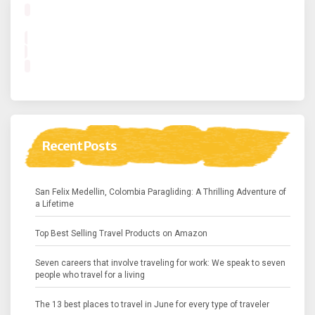
Recent Posts
San Felix Medellin, Colombia Paragliding: A Thrilling Adventure of
a Lifetime
Top Best Selling Travel Products on Amazon
Seven careers that involve traveling for work: We speak to seven
people who travel for a living
The 13 best places to travel in June for every type of traveler