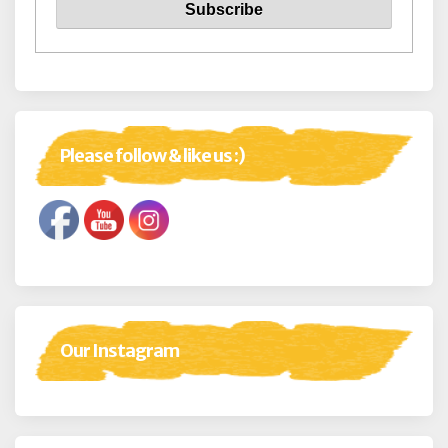
Please follow & like us :)
Our Instagram