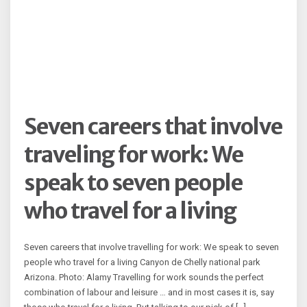
Seven careers that involve
traveling for work: We
speak to seven people
who travel for a living
Seven careers that involve travelling for work: We speak to seven
people who travel for a living Canyon de Chelly national park
Arizona. Photo: Alamy Travelling for work sounds the perfect
combination of labour and leisure … and in most cases it is, say