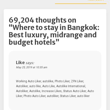
navigation
69,204 thoughts on
“
Where to stay in Bangkok:
Best luxury, midrange and
budget hotels
”
Like
says:
May 25, 2019 at 10:35 am
Working Auto Liker, autolike, Photo Liker, ZFN Liker,
Autoliker, auto like, Auto Like, Autolike International,
Autoliker, Autolike, Increase Likes, Status Auto Liker, Auto
Liker, Photo Auto Liker, autoliker, Status Liker, auto liker