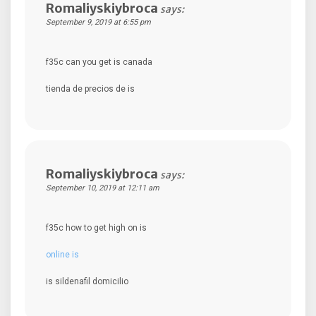
Romaliyskiybroca
says:
September 9, 2019 at 6:55 pm
f35c can you get is canada
tienda de precios de is
Romaliyskiybroca
says:
September 10, 2019 at 12:11 am
f35c how to get high on is
online is
is sildenafil domicilio