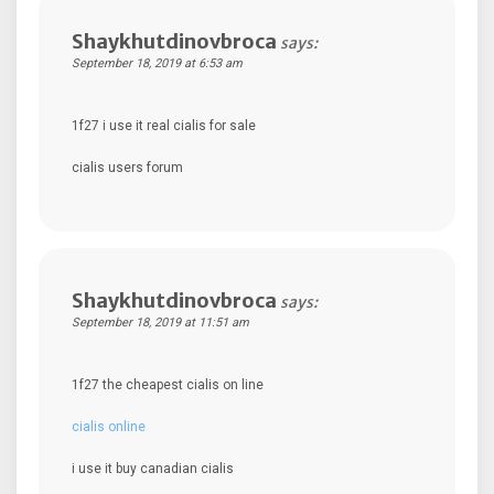
Shaykhutdinovbroca
says:
September 18, 2019 at 6:53 am
1f27 i use it real cialis for sale
cialis users forum
Shaykhutdinovbroca
says:
September 18, 2019 at 11:51 am
1f27 the cheapest cialis on line
cialis online
i use it buy canadian cialis