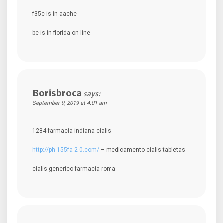
f35c is in aache
be is in florida on line
Borisbroca
says:
September 9, 2019 at 4:01 am
1284 farmacia indiana cialis
http://ph-155fa-2-0.com/
– medicamento cialis tabletas
cialis generico farmacia roma