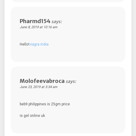
Pharmd154
says:
June 8, 2019 at 10:16 am
Hello!
viagra india
Molofeevabroca
says:
June 23, 2019 at 3:34 am
beb9 philippines is 25gm price
is gel online uk