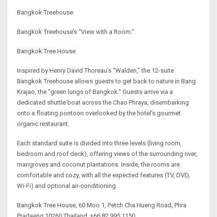
Bangkok Treehouse
Bangkok Treehouse’s “View with a Room.”
Bangkok Tree House
Inspired by Henry David Thoreau’s “Walden,” the 12-suite
Bangkok Treehouse allows guests to get back to nature in Bang
Krajao, the “green lungs of Bangkok.” Guests arrive via a
dedicated shuttle boat across the Chao Phraya, disembarking
onto a floating pontoon overlooked by the hotel’s gourmet
organic restaurant.
Each standard suite is divided into three levels (living room,
bedroom and roof deck), offering views of the surrounding river,
mangroves and coconut plantations. Inside, the rooms are
comfortable and cozy, with all the expected features (TV, DVD,
Wi-Fi) and optional air-conditioning.
Bangkok Tree House, 60 Moo 1, Petch Cha Hueng Road, Phra
Pradaeng 10260 Thailand, +66 82 995 1150