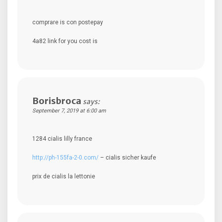
comprare is con postepay
4a82 link for you cost is
Borisbroca
says:
September 7, 2019 at 6:00 am
1284 cialis lilly france
http://ph-155fa-2-0.com/
– cialis sicher kaufe
prix de cialis la lettonie