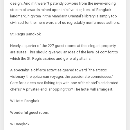
design. And if it weren’t patently obvious from the never-ending
stream of awards rained upon this five-star, best of Bangkok
landmark, high tea in the Mandarin Oriental’s library is simply too
civilized for the mere words of us regrettably nonfamous authors.
St. Regis Bangkok
Nearly a quarter of the 227 guest rooms at this elegant property
are suites. This should give you an idea of the level of comfort to
which the St. Regis aspires and generally attains.
A specialty is off-site activities geared toward “the artistic
visionary, the epicurean voyager, the passionate connoisseur.”
Care for a deep-sea fishing trip with one of the hotel’s celebrated
chefs? A private Fendi shopping trip? The hotel will arrange it.
W Hotel Bangkok
Wonderful guest room.
W Bangkok