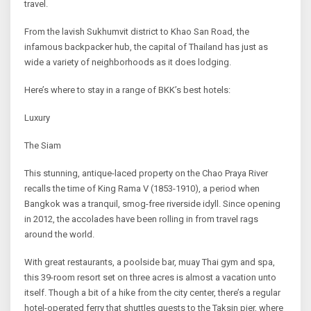
travel.
From the lavish Sukhumvit district to Khao San Road, the
infamous backpacker hub, the capital of Thailand has just as
wide a variety of neighborhoods as it does lodging.
Here’s where to stay in a range of BKK’s best hotels:
Luxury
The Siam
This stunning, antique-laced property on the Chao Praya River
recalls the time of King Rama V (1853-1910), a period when
Bangkok was a tranquil, smog-free riverside idyll. Since opening
in 2012, the accolades have been rolling in from travel rags
around the world.
With great restaurants, a poolside bar, muay Thai gym and spa,
this 39-room resort set on three acres is almost a vacation unto
itself. Though a bit of a hike from the city center, there’s a regular
hotel-operated ferry that shuttles guests to the Taksin pier, where