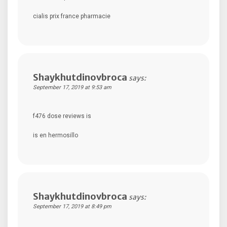
cialis prix france pharmacie
Shaykhutdinovbroca
says:
September 17, 2019 at 9:53 am
f476 dose reviews is
is en hermosillo
Shaykhutdinovbroca
says:
September 17, 2019 at 8:49 pm