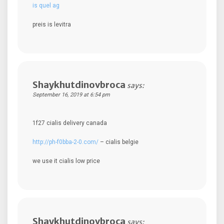
is quel ag
preis is levitra
Shaykhutdinovbroca
says:
September 16, 2019 at 6:54 pm
1f27 cialis delivery canada
http://ph-f0bba-2-0.com/
– cialis belgie
we use it cialis low price
Shaykhutdinovbroca
says: