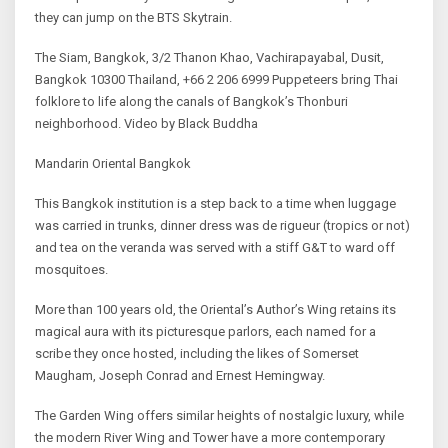
they can jump on the BTS Skytrain.
The Siam, Bangkok, 3/2 Thanon Khao, Vachirapayabal, Dusit,
Bangkok 10300 Thailand, +66 2 206 6999 Puppeteers bring Thai
folklore to life along the canals of Bangkok’s Thonburi
neighborhood. Video by Black Buddha
Mandarin Oriental Bangkok
This Bangkok institution is a step back to a time when luggage
was carried in trunks, dinner dress was de rigueur (tropics or not)
and tea on the veranda was served with a stiff G&T to ward off
mosquitoes.
More than 100 years old, the Oriental’s Author’s Wing retains its
magical aura with its picturesque parlors, each named for a
scribe they once hosted, including the likes of Somerset
Maugham, Joseph Conrad and Ernest Hemingway.
The Garden Wing offers similar heights of nostalgic luxury, while
the modern River Wing and Tower have a more contemporary