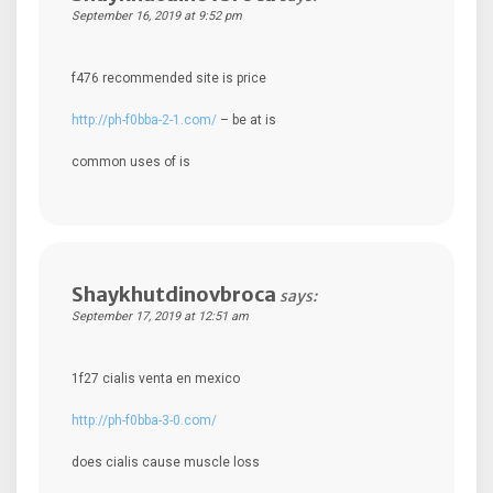
September 16, 2019 at 9:52 pm
f476 recommended site is price
http://ph-f0bba-2-1.com/
– be at is
common uses of is
Shaykhutdinovbroca
says:
September 17, 2019 at 12:51 am
1f27 cialis venta en mexico
http://ph-f0bba-3-0.com/
does cialis cause muscle loss