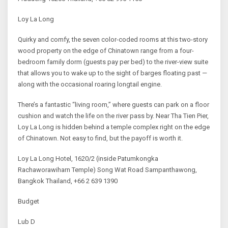
Loy La Long
Quirky and comfy, the seven color-coded rooms at this two-story
wood property on the edge of Chinatown range from a four-
bedroom family dorm (guests pay per bed) to the river-view suite
that allows you to wake up to the sight of barges floating past —
along with the occasional roaring longtail engine.
There’s a fantastic “living room,” where guests can park on a floor
cushion and watch the life on the river pass by. Near Tha Tien Pier,
Loy La Long is hidden behind a temple complex right on the edge
of Chinatown. Not easy to find, but the payoff is worth it.
Loy La Long Hotel, 1620/2 (inside Patumkongka
Rachaworawiharn Temple) Song Wat Road Sampanthawong,
Bangkok Thailand, +66 2 639 1390
Budget
Lub D