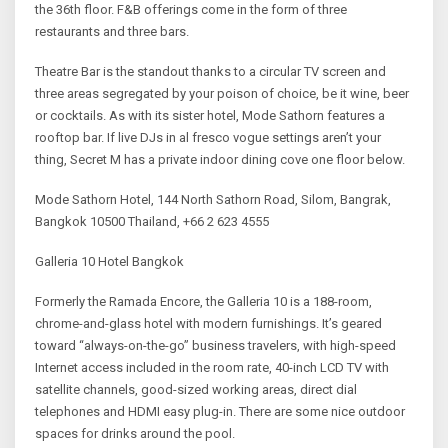
the 36th floor. F&B offerings come in the form of three
restaurants and three bars.
Theatre Bar is the standout thanks to a circular TV screen and
three areas segregated by your poison of choice, be it wine, beer
or cocktails. As with its sister hotel, Mode Sathorn features a
rooftop bar. If live DJs in al fresco vogue settings aren’t your
thing, Secret M has a private indoor dining cove one floor below.
Mode Sathorn Hotel, 144 North Sathorn Road, Silom, Bangrak,
Bangkok 10500 Thailand, +66 2 623 4555
Galleria 10 Hotel Bangkok
Formerly the Ramada Encore, the Galleria 10 is a 188-room,
chrome-and-glass hotel with modern furnishings. It’s geared
toward “always-on-the-go” business travelers, with high-speed
Internet access included in the room rate, 40-inch LCD TV with
satellite channels, good-sized working areas, direct dial
telephones and HDMI easy plug-in. There are some nice outdoor
spaces for drinks around the pool.