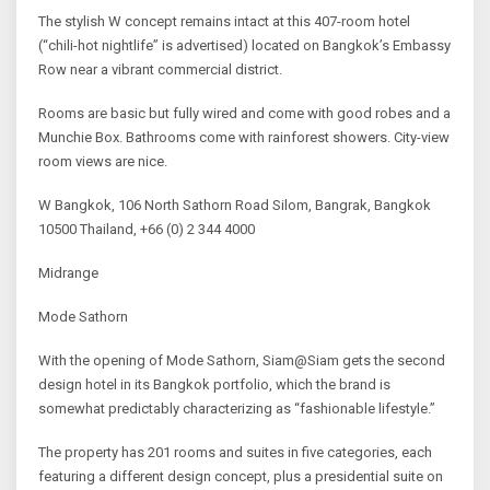
The stylish W concept remains intact at this 407-room hotel
(“chili-hot nightlife” is advertised) located on Bangkok’s Embassy
Row near a vibrant commercial district.
Rooms are basic but fully wired and come with good robes and a
Munchie Box. Bathrooms come with rainforest showers. City-view
room views are nice.
W Bangkok, 106 North Sathorn Road Silom, Bangrak, Bangkok
10500 Thailand, +66 (0) 2 344 4000
Midrange
Mode Sathorn
With the opening of Mode Sathorn, Siam@Siam gets the second
design hotel in its Bangkok portfolio, which the brand is
somewhat predictably characterizing as “fashionable lifestyle.”
The property has 201 rooms and suites in five categories, each
featuring a different design concept, plus a presidential suite on