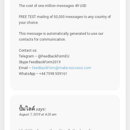
The cost of one million messages 49 USD
FREE TEST mailing of 50,000 messages to any country of
your choice.
This message is automatically generated to use our
contacts for communication.
Contact us.
Telegram – @FeedbackFormEU
Skype FeedbackForm2019
Email –
FeedbackForm@make-success.com
WhatsApp – +44 7598 509161
ปั้มไลค์
says:
August 7, 2019 at 4:20 am