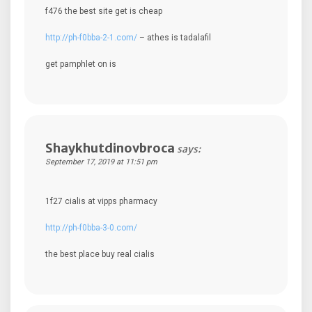
f476 the best site get is cheap
http://ph-f0bba-2-1.com/
– athes is tadalafil
get pamphlet on is
Shaykhutdinovbroca
says:
September 17, 2019 at 11:51 pm
1f27 cialis at vipps pharmacy
http://ph-f0bba-3-0.com/
the best place buy real cialis