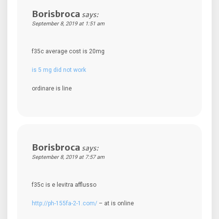
Borisbroca
says:
September 8, 2019 at 1:51 am
f35c average cost is 20mg
is 5 mg did not work
ordinare is line
Borisbroca
says:
September 8, 2019 at 7:57 am
f35c is e levitra afflusso
http://ph-155fa-2-1.com/
– at is online