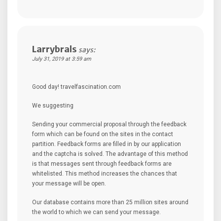
Larrybrals
says:
July 31, 2019 at 3:59 am
Good day! travelfascination.com
We suggesting
Sending your commercial proposal through the feedback
form which can be found on the sites in the contact
partition. Feedback forms are filled in by our application
and the captcha is solved. The advantage of this method
is that messages sent through feedback forms are
whitelisted. This method increases the chances that
your message will be open.
Our database contains more than 25 million sites around
the world to which we can send your message.