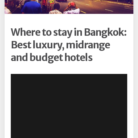
Where to stay in Bangkok:
Best luxury, midrange
and budget hotels