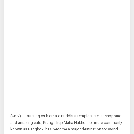
(CNN) — Bursting with ornate Buddhist temples, stellar shopping
and amazing eats, Krung Thep Maha Nakhon, or more commonly
known as Bangkok, has become a major destination for world