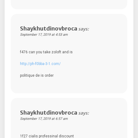
Shaykhutdinovbroca
says:
September 17, 2019 at 4:53 am
f476 can you take zoloft and is
http://ph-f0bba-3-1.com/
politique de is order
Shaykhutdinovbroca
says:
September 17, 2019 at 6:57 am
1f27 cialis professinal discount