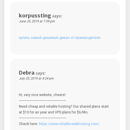
korpussting
says:
June 25, 2019 at 7:09 pm
купить самый дешевый диван от производителя
Debra
says:
July 25, 2019 at 4:24 pm
Hi, very nice website, cheers!
——————————————————
Need cheap and reliable hosting? Our shared plans start
at $10 for an year and VPS plans for $6/Mo.
——————————————————
Check here:
https://www.reliable-webhosting.com/