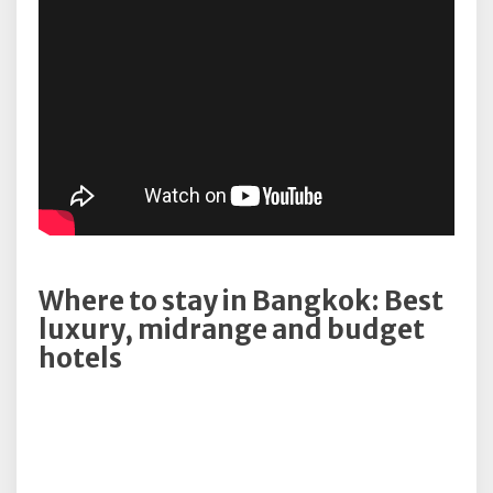
Where to stay in Bangkok: Best
luxury, midrange and budget
hotels