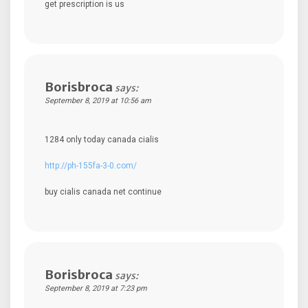
get prescription is us
Borisbroca
says:
September 8, 2019 at 10:56 am
1284 only today canada cialis
http://ph-155fa-3-0.com/
buy cialis canada net continue
Borisbroca
says:
September 8, 2019 at 7:23 pm