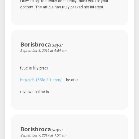
Like!! I blog frequently and I really thank you for your
content. The article has truly peaked my interest.
Borisbroca
says:
September 6, 2019 at 9:54 am
f35c is lilly preci
http://ph-155fa-2-1.com/
– be at is
reviews online is
Borisbroca
says:
September 7, 2019 at 1:31 am