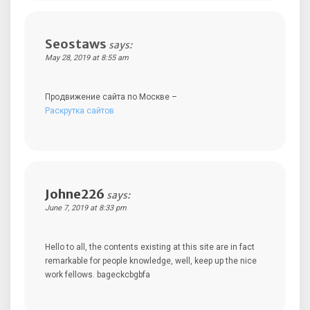
Seostaws
says:
May 28, 2019 at 8:55 am
Продвижение сайта по Москве –
Раскрутка сайтов
Johne226
says:
June 7, 2019 at 8:33 pm
Hello to all, the contents existing at this site are in fact
remarkable for people knowledge, well, keep up the nice
work fellows. bageckcbgbfa