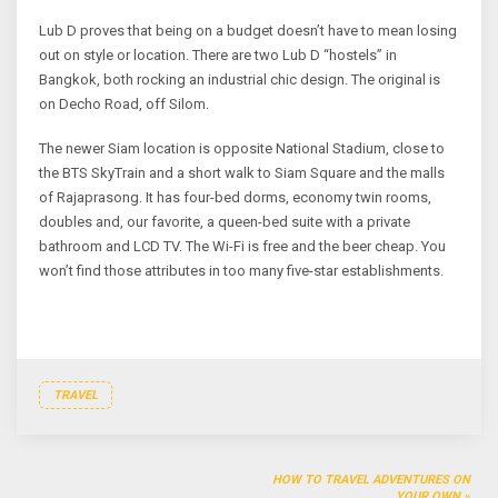
Lub D proves that being on a budget doesn’t have to mean losing
out on style or location. There are two Lub D “hostels” in
Bangkok, both rocking an industrial chic design. The original is
on Decho Road, off Silom.
The newer Siam location is opposite National Stadium, close to
the BTS SkyTrain and a short walk to Siam Square and the malls
of Rajaprasong. It has four-bed dorms, economy twin rooms,
doubles and, our favorite, a queen-bed suite with a private
bathroom and LCD TV. The Wi-Fi is free and the beer cheap. You
won’t find those attributes in too many five-star establishments.
TRAVEL
Post
HOW TO TRAVEL ADVENTURES ON
YOUR OWN