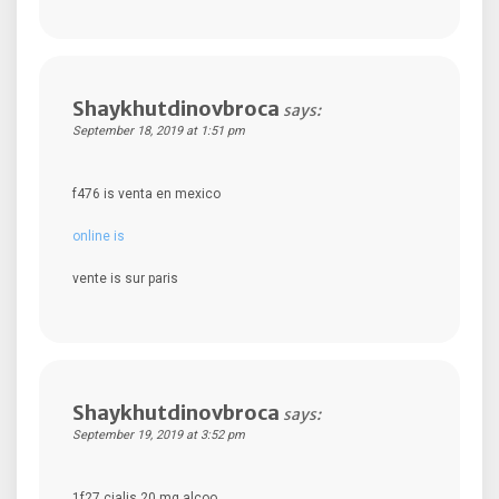
Shaykhutdinovbroca
says:
September 18, 2019 at 1:51 pm
f476 is venta en mexico
online is
vente is sur paris
Shaykhutdinovbroca
says:
September 19, 2019 at 3:52 pm
1f27 cialis 20 mg alcoo